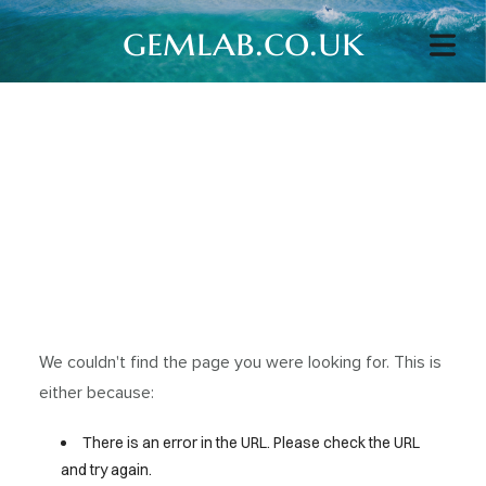
gemlab.co.uk
We couldn't find the page you were looking for. This is
either because:
There is an error in the URL. Please check the URL
and try again.
HOME