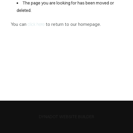
The page you are looking for has been moved or
deleted.
You can
to return to our homepage.
click here
DYNADOT WEBSITE BUILDER